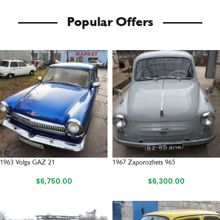
Popular Offers
1963 Volga GAZ 21
1967 Zaporozhets 965
$
6,750.00
$
6,300.00