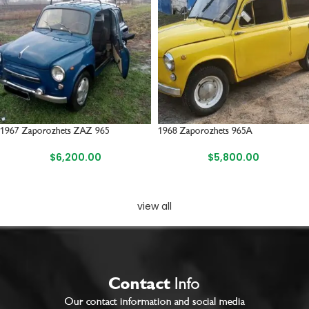
1967 Zaporozhets ZAZ 965
1968 Zaporozhets 965A
$
6,200.00
$
5,800.00
view all
Contact
Info
Our contact information and social media