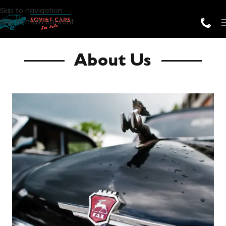
Skip to navigation
Skip to main content
About Us