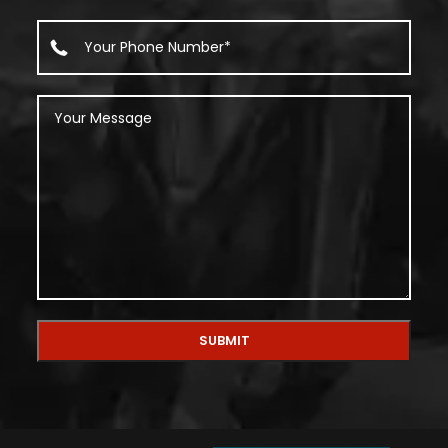
Alternative: