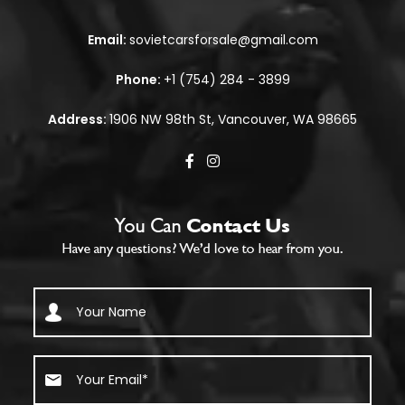
Email:
sovietcarsforsale@gmail.com
Phone:
+1 (754) 284 - 3899
Address:
1906 NW 98th St, Vancouver, WA 98665
You Can
Contact Us
Have any questions? We’d love to hear from you.