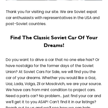
Thank you for visiting our site. We are Soviet expat
car enthusiasts with representatives in the USA and
post-Soviet countries.
Find The Classic Soviet Car Of Your
Dreams!
Do you want to drive a car that no one else has? Or
have nostalgia for the former days of the Soviet
Union? At Soviet Cars For Sale, we will find you the
car of your dreams. Whether you would like a Gaz,
Uaz, Lada, Volga, Zil or Mosckvich, we are your source.
We have cars from mint condition to project cars.
Need a parts car? No problem… just find your car and
we’ll get it to you ASAP! Can’t find it in our listings?
Reach out to us and we’ll see how we can help.