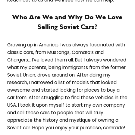
Who Are We and Why Do We Love
Selling Soviet Cars?
Growing up in America, I was always fascinated with
classic cars, from Mustangs, Camaro’s and
Chargers… I’ve loved them all. But I always wondered
what my parents, being immigrants from the former
Soviet Union, drove around on. After doing my
research, I narrowed a list of models that looked
awesome and started looking for places to buy a
car from. After struggling to find these vehicles in the
USA, I took it upon myself to start my own company
and sell these cars to people that will truly
appreciate the history and mystique of owning a
Soviet car. Hope you enjoy your purchase, comrade!